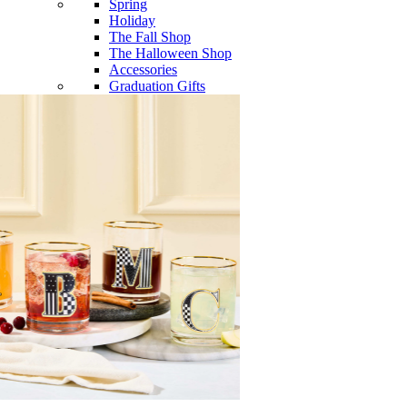
Spring
Holiday
The Fall Shop
The Halloween Shop
Accessories
Graduation Gifts