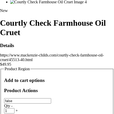
New
Courtly Check Farmhouse Oil
Cruet
Details
https://www.mackenzie-childs.com/courtly-check-farmhouse-oil-
cruet/45513-40.html
$49.95
Product Region
Add to cart options
Product Actions
Qty
-
+