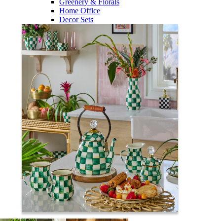
Greenery & Florals
Home Office
Decor Sets