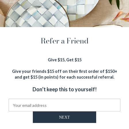
Refer a Friend
Give $15, Get $15
Give your friends $15 off on their first order of $150+
and get $15 (in points) for each successful referral.
NEXT