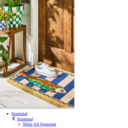
Seasonal
Seasonal
Shop All Seasonal