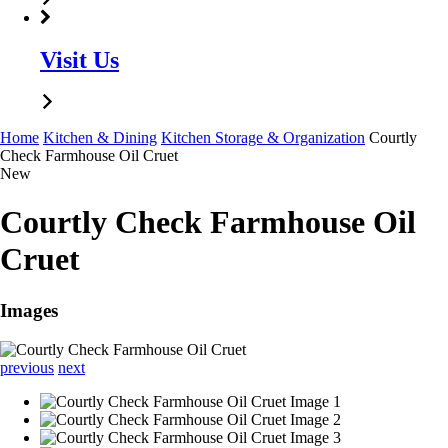
Visit Us
Home
Kitchen & Dining
Kitchen Storage & Organization
Courtly
Check Farmhouse Oil Cruet
New
Courtly Check Farmhouse Oil
Cruet
Images
previous
next