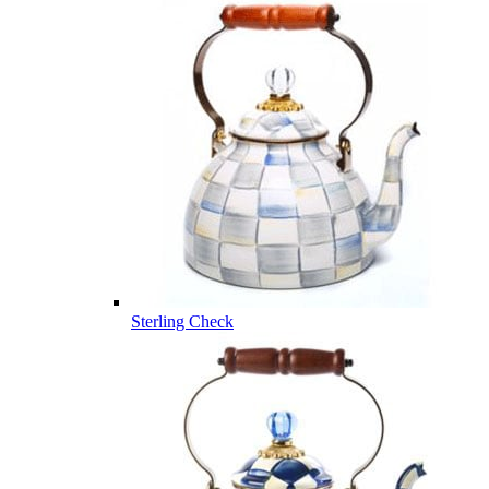
Sterling Check