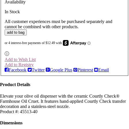
Availability
In Stock
All customer experiences must be purchased separately and
cannot be combined with other products.
add to bag
ⓘ
Add to Wish List
Add to Registry
Facebook
Twitter
Google Plus
Pinterest
Email
Product Details
Elevate your olive oil dispenser with the ceramic Courtly Check®
Farmhouse Oil Cruet. It features hand-applied Courtly Check transfer
decoration and a stainless-steel nozzle.
Product #:
45513-40
Dimensions