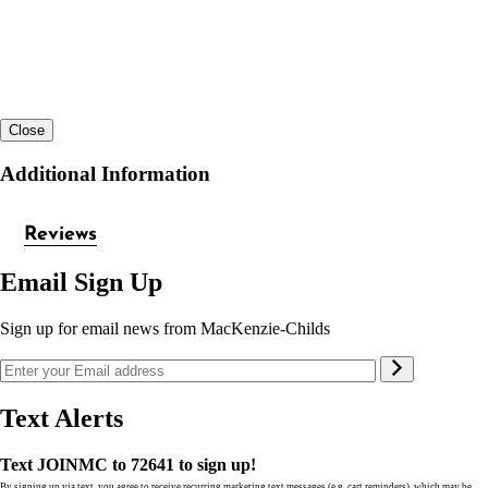
Close
Additional Information
Reviews
Email Sign Up
Sign up for email news from MacKenzie-Childs
Text Alerts
Text JOINMC to 72641 to sign up!
By signing up via text, you agree to receive recurring marketing text messages (e.g. cart reminders), which may be