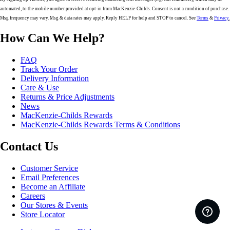
automated, to the mobile number provided at opt-in from MacKenzie-Childs. Consent is not a condition of purchase.
Msg frequency may vary. Msg & data rates may apply. Reply HELP for help and STOP to cancel. See
Terms
&
Privacy
.
How Can We Help?
FAQ
Track Your Order
Delivery Information
Care & Use
Returns & Price Adjustments
News
MacKenzie-Childs Rewards
MacKenzie-Childs Rewards Terms & Conditions
Contact Us
Customer Service
Email Preferences
Become an Affiliate
Careers
Our Stores & Events
Store Locator