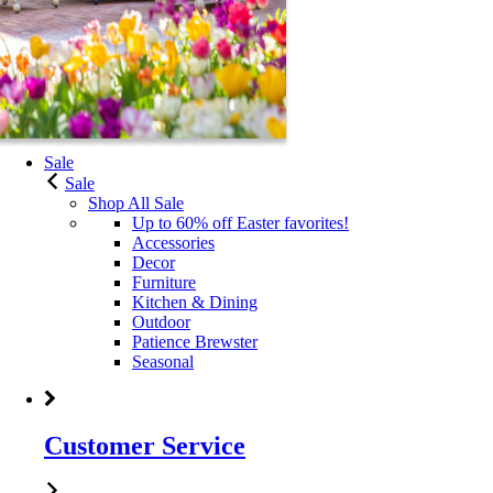
Sale
Sale
Shop All Sale
Up to 60% off Easter favorites!
Accessories
Decor
Furniture
Kitchen & Dining
Outdoor
Patience Brewster
Seasonal
Customer Service