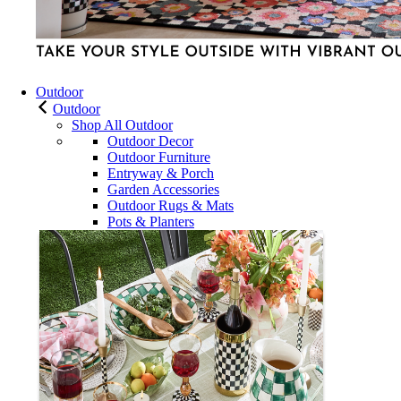
Outdoor
Outdoor
Shop All Outdoor
Outdoor Decor
Outdoor Furniture
Entryway & Porch
Garden Accessories
Outdoor Rugs & Mats
Pots & Planters