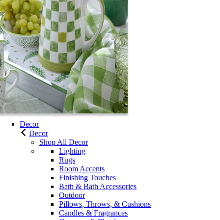
Decor
Decor
Shop All Decor
Lighting
Rugs
Room Accents
Finishing Touches
Bath & Bath Accessories
Outdoor
Pillows, Throws, & Cushions
Candles & Fragrances