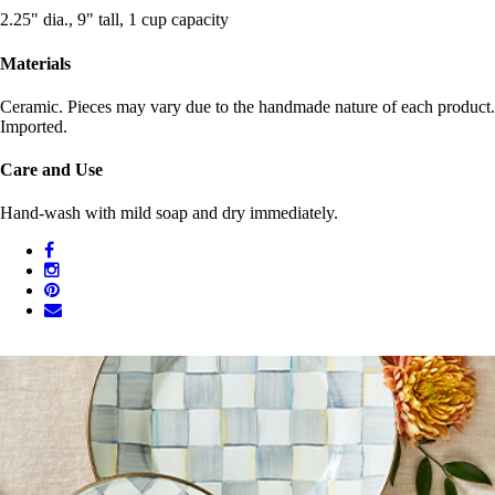
2.25" dia., 9" tall, 1 cup capacity
Materials
Ceramic. Pieces may vary due to the handmade nature of each product.
Imported.
Care and Use
Hand-wash with mild soap and dry immediately.