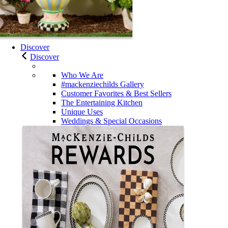
Discover
Discover
Who We Are
#mackenziechilds Gallery
Customer Favorites & Best Sellers
The Entertaining Kitchen
Unique Uses
Weddings & Special Occasions