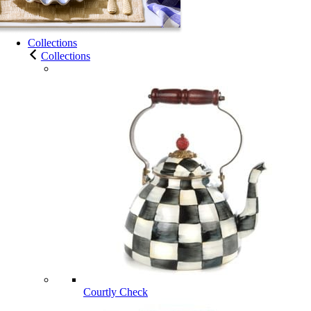
Collections
Collections
Courtly Check