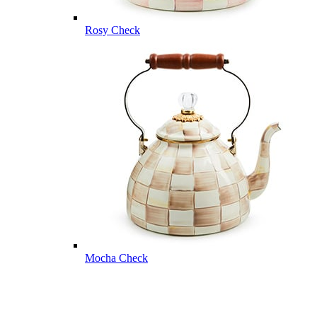
Rosy Check
Mocha Check