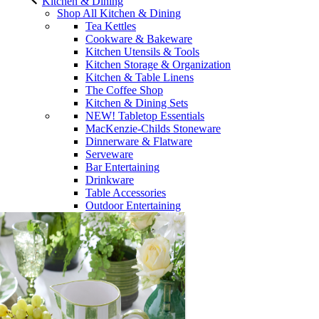
Kitchen & Dining
Shop All Kitchen & Dining
Tea Kettles
Cookware & Bakeware
Kitchen Utensils & Tools
Kitchen Storage & Organization
Kitchen & Table Linens
The Coffee Shop
Kitchen & Dining Sets
NEW! Tabletop Essentials
MacKenzie-Childs Stoneware
Dinnerware & Flatware
Serveware
Bar Entertaining
Drinkware
Table Accessories
Outdoor Entertaining