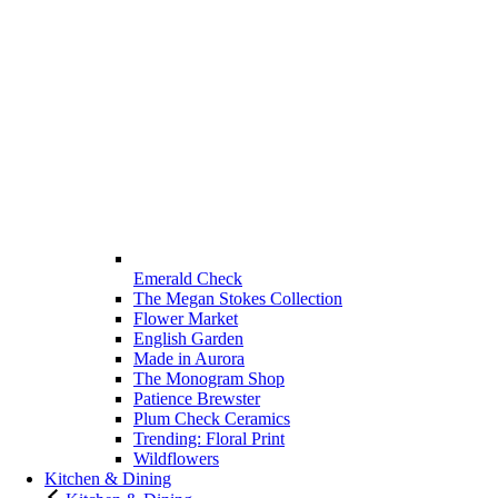
Emerald Check
The Megan Stokes Collection
Flower Market
English Garden
Made in Aurora
The Monogram Shop
Patience Brewster
Plum Check Ceramics
Trending: Floral Print
Wildflowers
Kitchen & Dining