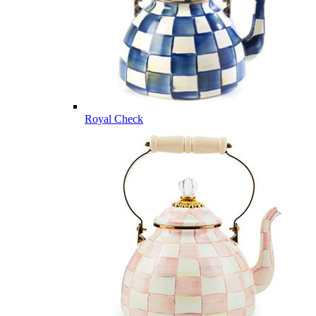
Royal Check