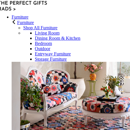
Furniture
Furniture
Shop All Furniture
Living Room
Dining Room & Kitchen
Bedroom
Outdoor
Entryway Furniture
Storage Furniture