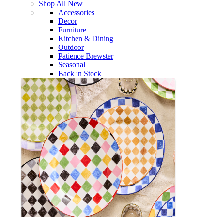
Shop All New
Accessories
Decor
Furniture
Kitchen & Dining
Outdoor
Patience Brewster
Seasonal
Back in Stock