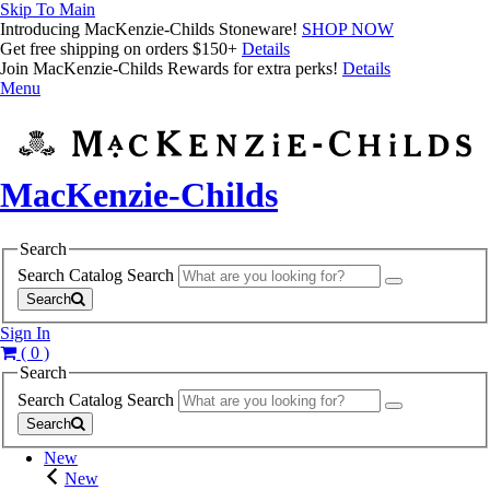
Skip To Main
Introducing MacKenzie-Childs Stoneware!
SHOP NOW
Get free shipping on orders $150+
Details
Join MacKenzie-Childs Rewards for extra perks!
Details
Menu
MacKenzie-Childs
Search
Search Catalog
Search
Search
Sign In
( 0 )
Search
Search Catalog
Search
Search
New
New