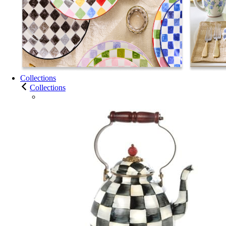
Collections
Collections