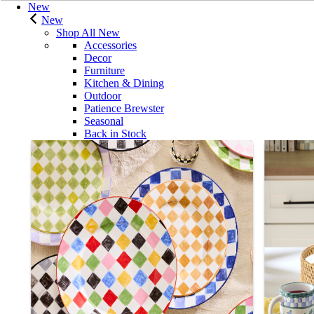
New
New
Shop All New
Accessories
Decor
Furniture
Kitchen & Dining
Outdoor
Patience Brewster
Seasonal
Back in Stock