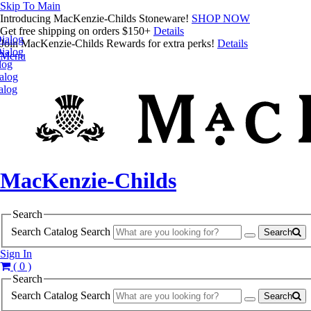
Skip To Main
Introducing MacKenzie-Childs Stoneware!
SHOP NOW
Get free shipping on orders $150+
Details
ialog
Join MacKenzie-Childs Rewards for extra perks!
Details
ialog
Menu
log
alog
alog
MacKenzie-Childs
Search
Search Catalog
Search
Search
Sign In
( 0 )
Search
Search Catalog
Search
Search