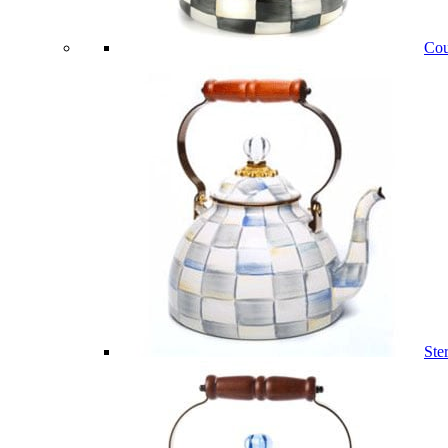
Cou
Ste