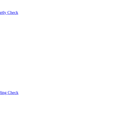
rtly Check
rling Check