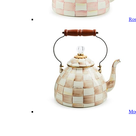
Ros
Mo