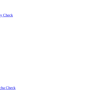
y Check
cha Check