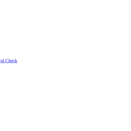
al Check