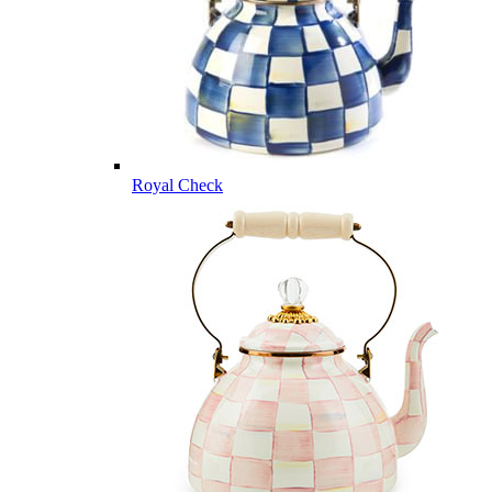
Royal Check