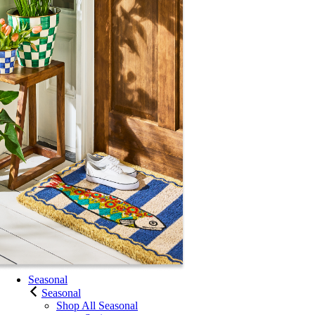
Seasonal
Seasonal
Shop All Seasonal