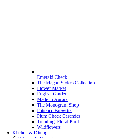
Emerald Check
The Megan Stokes Collection
Flower Market
English Garden
Made in Aurora
The Monogram Shop
Patience Brewster
Plum Check Ceramics
Trending: Floral Print
Wildflowers
Kitchen & Dining