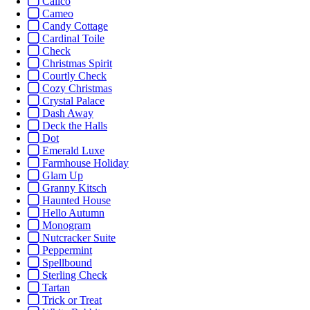
Calico
Cameo
Candy Cottage
Cardinal Toile
Check
Christmas Spirit
Courtly Check
Cozy Christmas
Crystal Palace
Dash Away
Deck the Halls
Dot
Emerald Luxe
Farmhouse Holiday
Glam Up
Granny Kitsch
Haunted House
Hello Autumn
Monogram
Nutcracker Suite
Peppermint
Spellbound
Sterling Check
Tartan
Trick or Treat