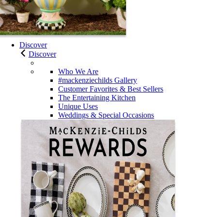
Discover
Discover
Who We Are
#mackenziechilds Gallery
Customer Favorites & Best Sellers
The Entertaining Kitchen
Unique Uses
Weddings & Special Occasions