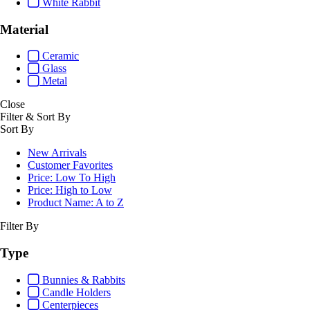
White Rabbit
Material
Ceramic
Glass
Metal
Close
Filter & Sort By
Sort By
New Arrivals
Customer Favorites
Price: Low To High
Price: High to Low
Product Name: A to Z
Filter By
Type
Bunnies & Rabbits
Candle Holders
Centerpieces