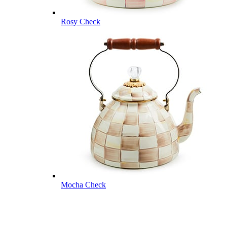
Rosy Check
Mocha Check