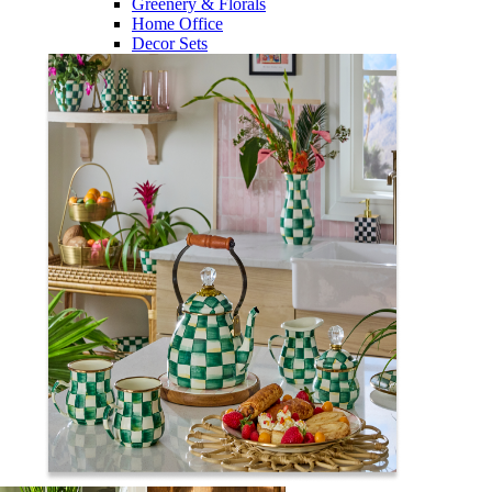
Greenery & Florals
Home Office
Decor Sets