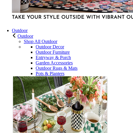
Outdoor
Outdoor
Shop All Outdoor
Outdoor Decor
Outdoor Furniture
Entryway & Porch
Garden Accessories
Outdoor Rugs & Mats
Pots & Planters