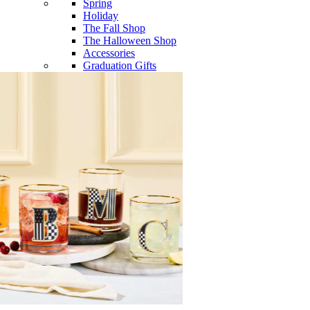
Spring
Holiday
The Fall Shop
The Halloween Shop
Accessories
Graduation Gifts