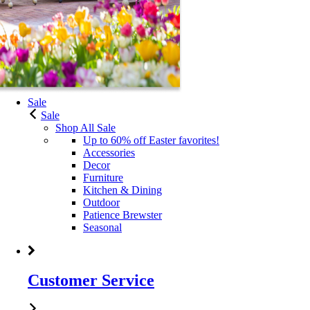
Sale
Sale
Shop All Sale
Up to 60% off Easter favorites!
Accessories
Decor
Furniture
Kitchen & Dining
Outdoor
Patience Brewster
Seasonal
Customer Service