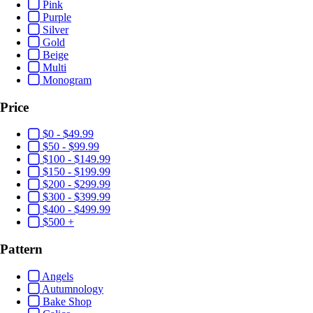
Pink
Purple
Silver
Gold
Beige
Multi
Monogram
Price
$0 - $49.99
$50 - $99.99
$100 - $149.99
$150 - $199.99
$200 - $299.99
$300 - $399.99
$400 - $499.99
$500 +
Pattern
Angels
Autumnology
Bake Shop