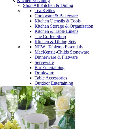
Kitchen & Dining
Shop All Kitchen & Dining
Tea Kettles
Cookware & Bakeware
Kitchen Utensils & Tools
Kitchen Storage & Organization
Kitchen & Table Linens
The Coffee Shop
Kitchen & Dining Sets
NEW! Tabletop Essentials
MacKenzie-Childs Stoneware
Dinnerware & Flatware
Serveware
Bar Entertaining
Drinkware
Table Accessories
Outdoor Entertaining