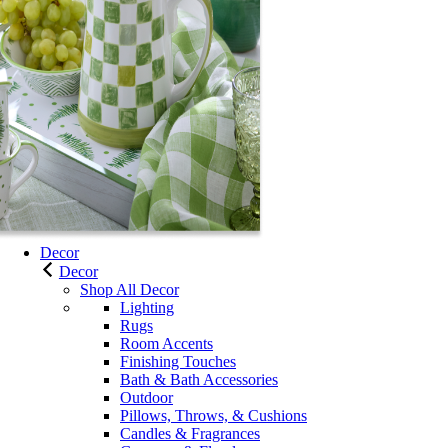
Decor
Decor
Shop All Decor
Lighting
Rugs
Room Accents
Finishing Touches
Bath & Bath Accessories
Outdoor
Pillows, Throws, & Cushions
Candles & Fragrances