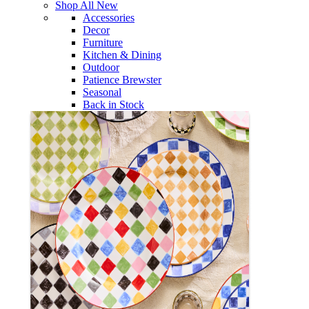
Shop All New
Accessories
Decor
Furniture
Kitchen & Dining
Outdoor
Patience Brewster
Seasonal
Back in Stock