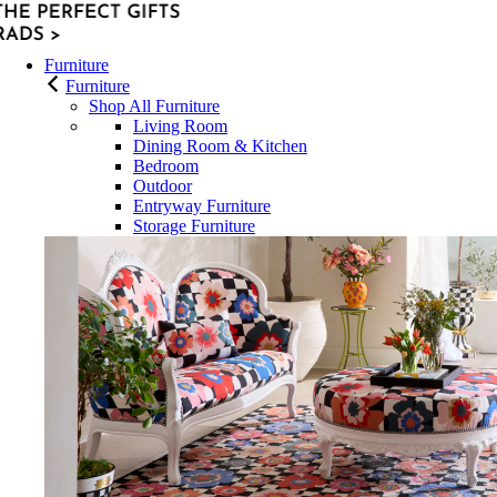
Furniture
Furniture
Shop All Furniture
Living Room
Dining Room & Kitchen
Bedroom
Outdoor
Entryway Furniture
Storage Furniture