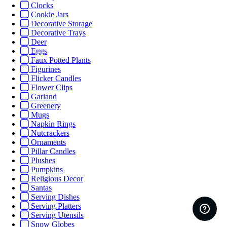
Clocks
Cookie Jars
Decorative Storage
Decorative Trays
Deer
Eggs
Faux Potted Plants
Figurines
Flicker Candles
Flower Clips
Garland
Greenery
Mugs
Napkin Rings
Nutcrackers
Ornaments
Pillar Candles
Plushes
Pumpkins
Religious Decor
Santas
Serving Dishes
Serving Platters
Serving Utensils
Snow Globes