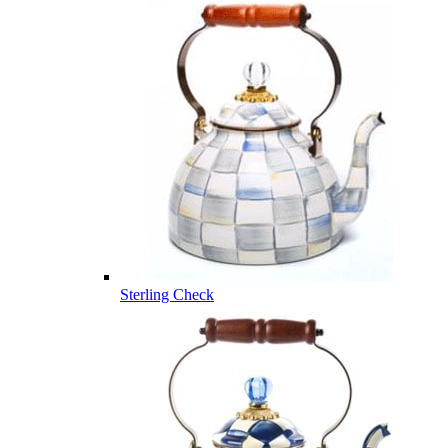
Sterling Check