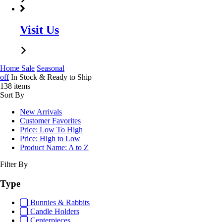
Visit Us
Home
Sale
Seasonal
off
In Stock & Ready to Ship
138 items
Sort By
New Arrivals
Customer Favorites
Price: Low To High
Price: High to Low
Product Name: A to Z
Filter By
Type
Bunnies & Rabbits
Candle Holders
Centerpieces