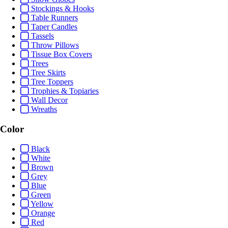
Stockings & Hooks
Table Runners
Taper Candles
Tassels
Throw Pillows
Tissue Box Covers
Trees
Tree Skirts
Tree Toppers
Trophies & Topiaries
Wall Decor
Wreaths
Color
Black
White
Brown
Grey
Blue
Green
Yellow
Orange
Red