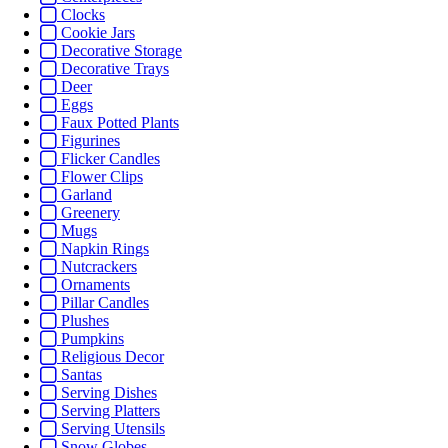
Clocks
Cookie Jars
Decorative Storage
Decorative Trays
Deer
Eggs
Faux Potted Plants
Figurines
Flicker Candles
Flower Clips
Garland
Greenery
Mugs
Napkin Rings
Nutcrackers
Ornaments
Pillar Candles
Plushes
Pumpkins
Religious Decor
Santas
Serving Dishes
Serving Platters
Serving Utensils
Snow Globes