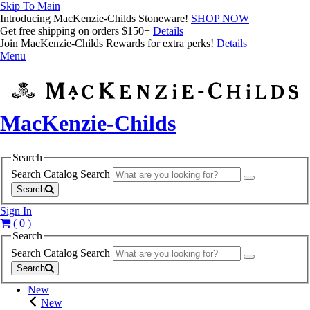
Skip To Main
Introducing MacKenzie-Childs Stoneware!
SHOP NOW
Get free shipping on orders $150+
Details
Join MacKenzie-Childs Rewards for extra perks!
Details
Menu
MacKenzie-Childs
Search
Search Catalog
Search
Search
Sign In
( 0 )
Search
Search Catalog
Search
Search
New
New