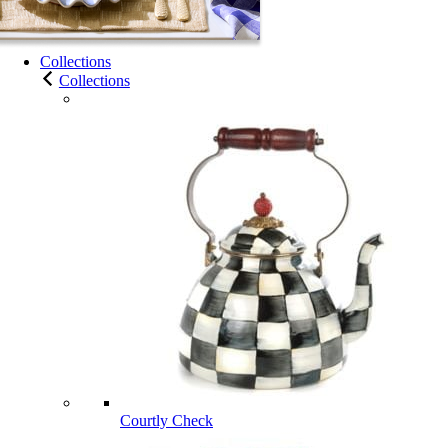
Collections
Collections
Courtly Check