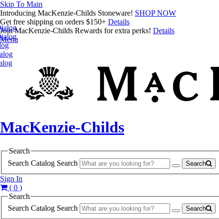
Skip To Main
Introducing MacKenzie-Childs Stoneware!
SHOP NOW
Get free shipping on orders $150+
Details
ialog
Join MacKenzie-Childs Rewards for extra perks!
Details
ialog
Menu
log
alog
alog
MacKenzie-Childs
Search
Search Catalog
Search
Search
Sign In
( 0 )
Search
Search Catalog
Search
Search