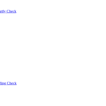
rtly Check
rling Check