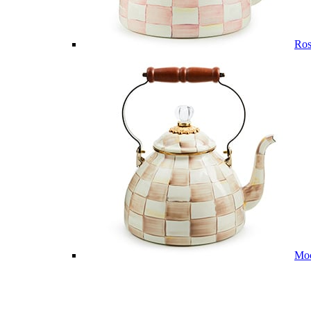
Ros
Mo