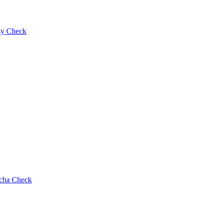
y Check
cha Check