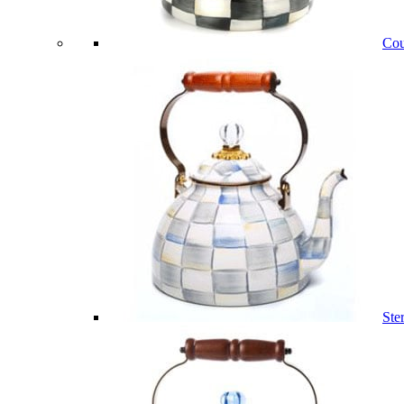
Cou
Ste