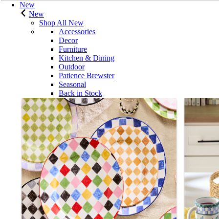
New
New
Shop All New
Accessories
Decor
Furniture
Kitchen & Dining
Outdoor
Patience Brewster
Seasonal
Back in Stock