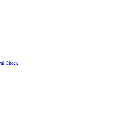
al Check