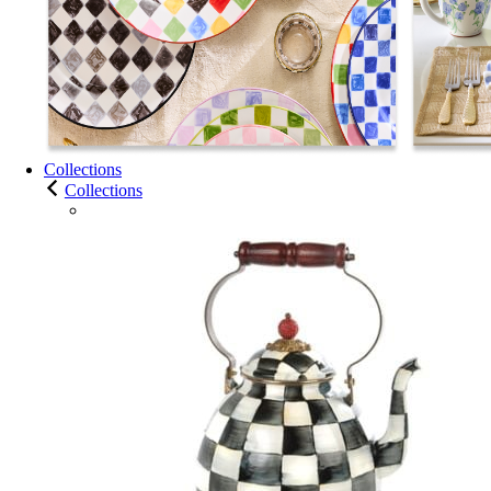
Collections
Collections