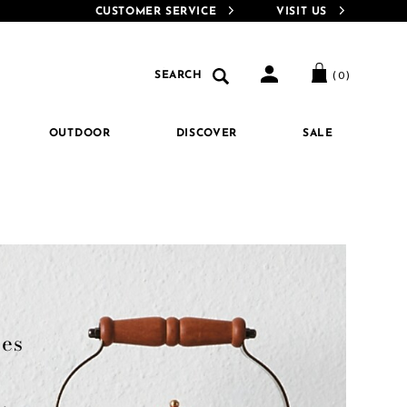
MacKenzie-Childs Rewards for extra perks!
Details
Introducing MacKenzie-
CUSTOMER SERVICE
VISIT US
e-
Search
Search
( 0 )
SEARCH
Catalog
OUTDOOR
DISCOVER
SALE
es 
 