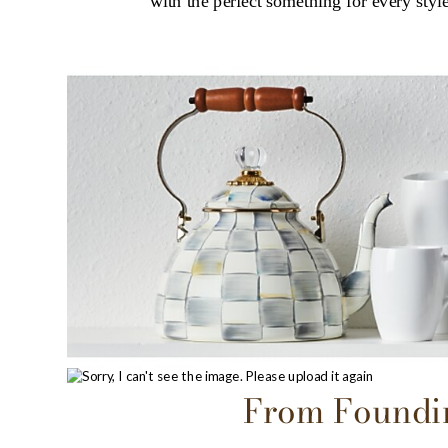
with the perfect something for every style
From Foundin