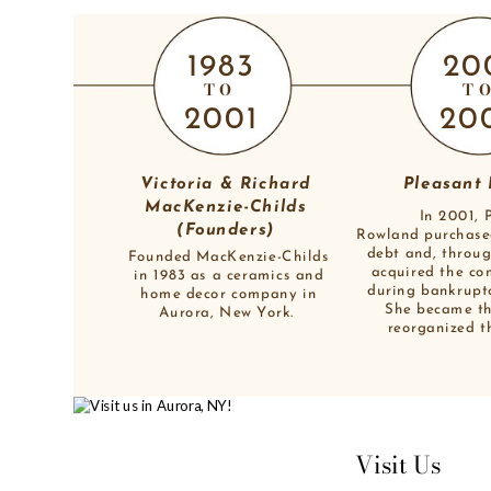
1983
20
TO
T
2001
20
Victoria & Richard 
Pleasant
MacKenzie-Childs 
In 2001, 
(Founders) 
Rowland purchase
debt and, throug
Founded MacKenzie-Childs
acquired the co
in 1983 as a ceramics and
during bankrupt
home decor company in
She became t
Aurora, New York. 
reorganized t
Visit Us