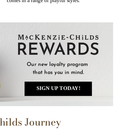
comes in a range of playful styles.
Our new loyalty program 
that has 
you
 in mind.
SIGN UP TODAY!
hilds Journey