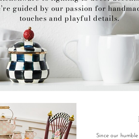
’re guided by our passion for handmad
touches and playful details.