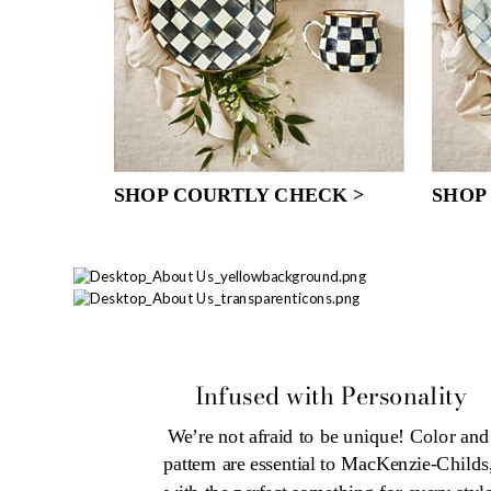
SHOP COURTLY CHECK >
SHOP
Infused with Personality
We’re not afraid to be unique! Color and 
pattern are essential to MacKenzie-Childs,