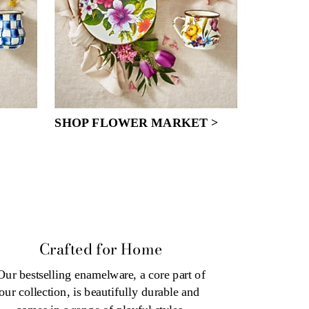
SHOP FLOWER MARKET >
Crafted for Home
Our bestselling enamelware, a core part of 
our collection, is beautifully durable and 