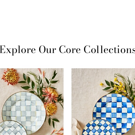
Explore Our Core Collection