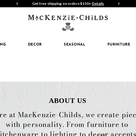
P NOW
Get free shipping on orders $150+
Details
Join 
MacKenzi
Childs
ING
DECOR
SEASONAL
FURNITURE
ABOUT US
re at MacKenzie-Childs, we create piec
with personality. From furniture to 
itchenware to lighting to decor accents,