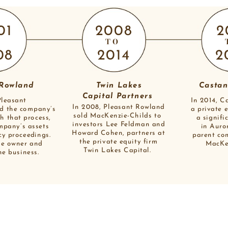
01
2008
2
O
TO
08
2014
2
 Rowland
Twin Lakes
Castan
Capital Partners 
Pleasant
In 2014, C
In 2008, Pleasant Rowland
d the company’s
a private 
sold MacKenzie-Childs to 
h that process,
a signifi
investors Lee Feldman and
mpany’s assets
in Auro
Howard Cohen, partners at
cy proceedings.
parent co
the private equity firm
he owner and
MacKen
Twin Lakes Capital. 
he business. 