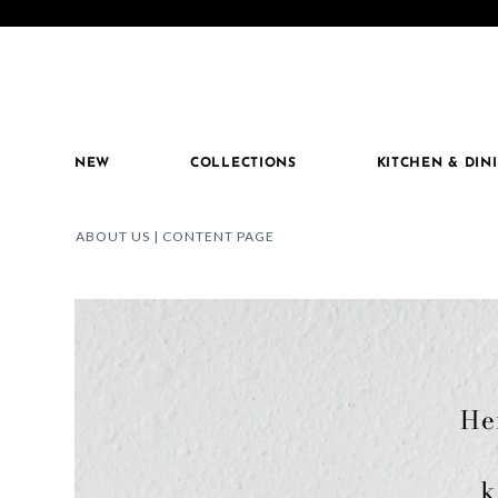
 for extra perks!
Details
Introducing MacKenzie-Childs Stoneware!
SHO
NEW
COLLECTIONS
KITCHEN & DIN
ABOUT US | CONTENT PAGE
He
k