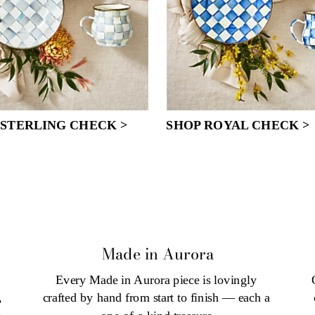
 STERLING CHECK >
SHOP ROYAL CHECK >
Made in Aurora
Every Made in Aurora piece is lovingly 
 
 
crafted by hand from start to finish — each a 