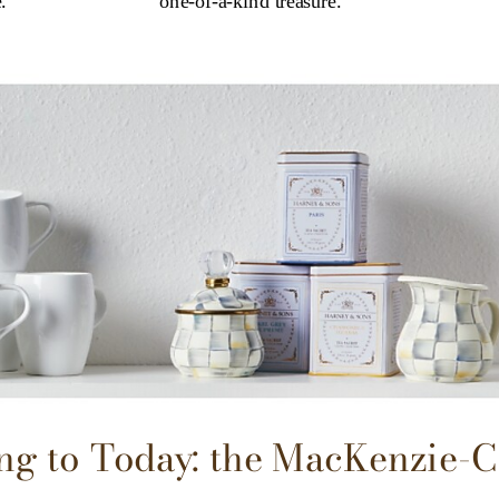
.
one-of-a-kind treasure.
g to Today: the MacKenzie-C