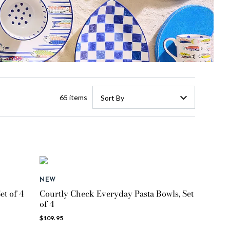
65 items
Sort By
NEW
et of 4
Courtly Check Everyday Pasta Bowls, Set
of 4
$109.95