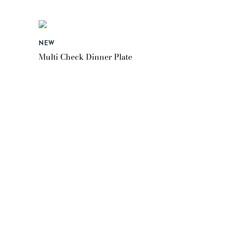
NEW
Multi Check Dinner Plate
$55.95
NEW
Butterfly Hill Salad Plate
$45.95
NEW