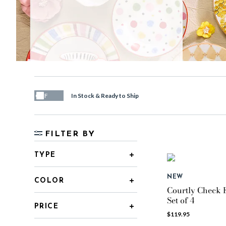
In Stock & Ready to Ship
OFF
FILTER BY
TYPE
NEW
COLOR
Courtly Check E
Set of 4
PRICE
$119.95