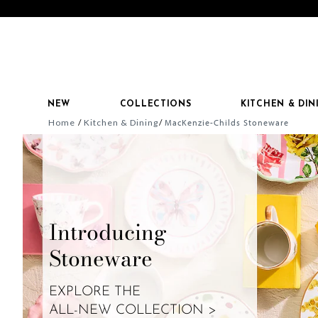
NEW
COLLECTIONS
KITCHEN & DIN
Home
Kitchen & Dining
MacKenzie-Childs Stoneware
Introducing
Stoneware
EXPLORE THE
ALL-NEW COLLECTION >