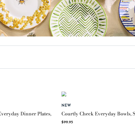
NEW
veryday Dinner Plates,
Courtly Check Everyday Bowls, S
$99.95