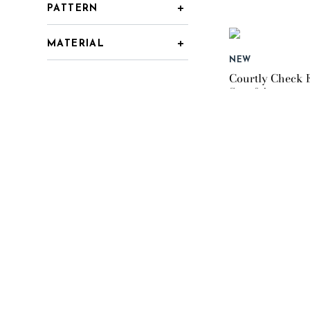
PATTERN
MATERIAL
NEW
Courtly Check 
Set of 4
$99.95
NEW
Courtly Check E
$119.95
NEW