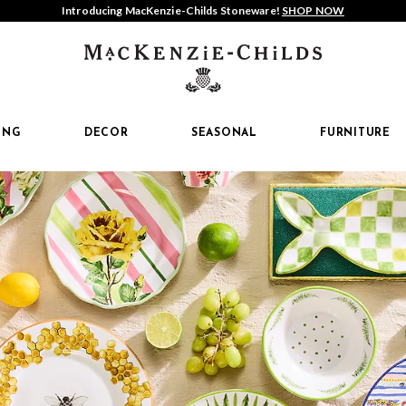
Introducing MacKenzie-Childs Stoneware!
SHOP NOW
MacKenzi
Childs
ING
DECOR
SEASONAL
FURNITURE