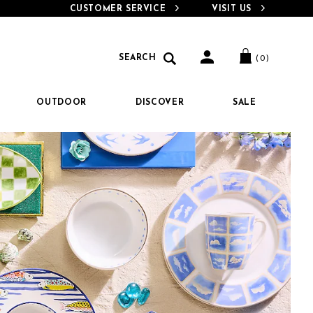
CUSTOMER SERVICE
VISIT US
e-
Search
Search
( 0 )
SEARCH
Catalog
OUTDOOR
DISCOVER
SALE