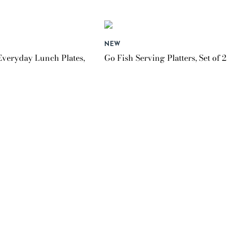
NEW
Everyday Lunch Plates,
Go Fish Serving Platters, Set of 2
$149.95
NEW
veryday Mugs, Set of 4
Lilac Check Round Platter
$99.95
NEW