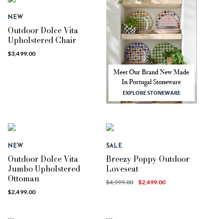
NEW
Outdoor Dolce Vita
Upholstered Chair
$3,499.00
Meet Our Brand New Made
In Portugal Stoneware
EXPLORE STONEWARE
NEW
SALE
Outdoor Dolce Vita
Breezy Poppy Outdoor
Jumbo Upholstered
Loveseat
Ottoman
$4,999.00
$2,499.00
$2,499.00