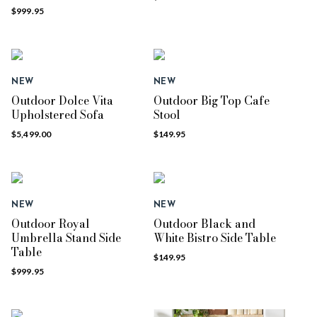
$999.95
NEW
NEW
Outdoor Dolce Vita
Outdoor Big Top Cafe
Upholstered Sofa
Stool
$5,499.00
$149.95
NEW
NEW
Outdoor Royal
Outdoor Black and
Umbrella Stand Side
White Bistro Side Table
Table
$149.95
$999.95