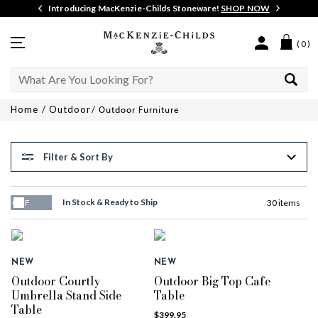
Details
Introducing MacKenzie-Childs Stoneware!
SHOP NOW
MacKenzie-
Menu
( 0 )
Childs
Search
Search
Catalog
Home
Outdoor
Outdoor Furniture
Filter & Sort By
In Stock & Ready to Ship
30 items
OFF
NEW
NEW
Outdoor Courtly
Outdoor Big Top Cafe
Umbrella Stand Side
Table
Table
$399.95