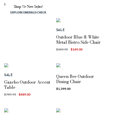
$699.95
$349.00
Shop 75+ New Styles!
EXPLORE EMERALD CHECK
SALE
Outdoor Blue & White
Metal Bistro Side Chair
$349.95
$149.00
Queen Bee Outdoor
SALE
Dining Chair
Gazebo Outdoor Accent
Table
$1,399.00
$749.95
$489.00