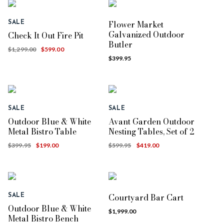
Flower Market
SALE
Galvanized Outdoor
Check It Out Fire Pit
Butler
$1,299.00
$599.00
$399.95
SALE
SALE
Outdoor Blue & White
Avant Garden Outdoor
Metal Bistro Table
Nesting Tables, Set of 2
$399.95
$199.00
$599.95
$419.00
Courtyard Bar Cart
SALE
Outdoor Blue & White
$1,999.00
Metal Bistro Bench