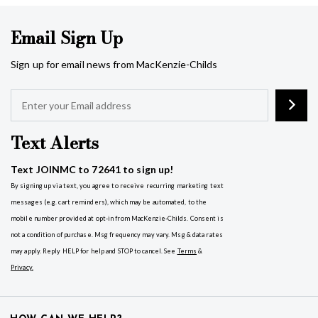
Email Sign Up
Sign up for email news from MacKenzie-Childs
Text Alerts
Text JOINMC to 72641 to sign up!
By signing up via text, you agree to receive recurring marketing text
messages (e.g. cart reminders), which may be automated, to the
mobile number provided at opt-in from MacKenzie-Childs. Consent is
not a condition of purchase. Msg frequency may vary. Msg & data rates
may apply. Reply HELP for help and STOP to cancel. See
Terms
&
Privacy
.