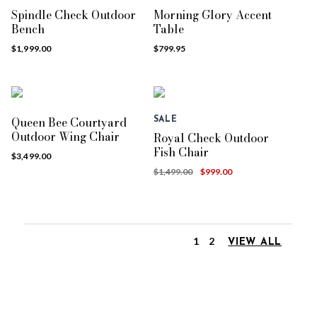
Spindle Check Outdoor
Morning Glory Accent
Bench
Table
$1,999.00
$799.95
Queen Bee Courtyard
SALE
Outdoor Wing Chair
Royal Check Outdoor
Fish Chair
$3,499.00
$1,499.00
$999.00
1
2
VIEW ALL